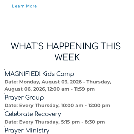
Learn More
WHAT'S HAPPENING THIS 
WEEK
MAGNIFIED! Kids Camp
Date:
Monday, August 03, 2026 - Thursday,
August 06, 2026, 12:00 am - 11:59 pm
Prayer Group
Date:
Every Thursday, 10:00 am - 12:00 pm
Celebrate Recovery
Date:
Every Thursday, 5:15 pm - 8:30 pm
Prayer Ministry