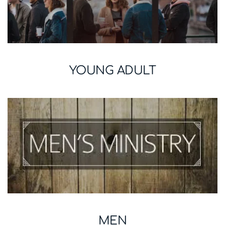
YOUNG ADULT
MEN