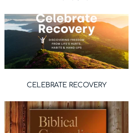
CELEBRATE RECOVERY