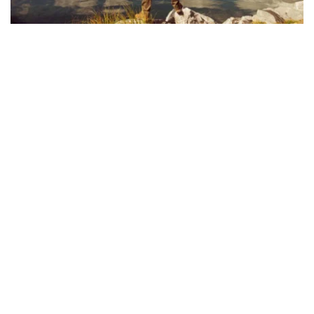
VOLUNTEER & SERVE
We are a congregation of believers 
committed to sharing the message of Christ 
and guiding others towards faith in Him. As a 
church, we aim to love those in our 
community with the same love Christ has 
given to us. The work of our church is aimed 
at directing others towards the Savior in the 
hopes that they will encounter the one true 
God and be transformed by His gracious love 
for them. Through all we do, say, and preach, 
we pray that we will shine the light of Christ 
to all those we encounter.