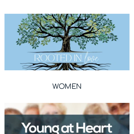
WOMEN