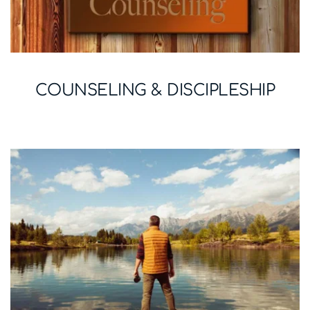
COUNSELING & DISCIPLESHIP