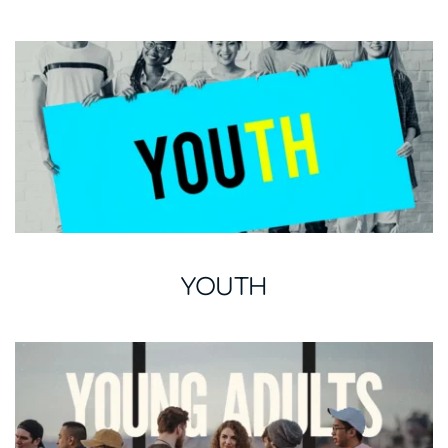
YOUTH