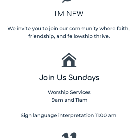
I'M NEW
We invite you to join our community where faith, 
friendship, and fellowship thrive.
Join Us Sundays
Worship Services
 9am and 11am
Sign language interpretation 11:00 am 