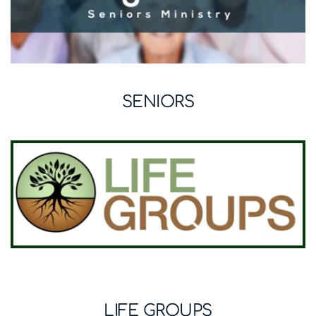
SENIORS
LIFE GROUPS