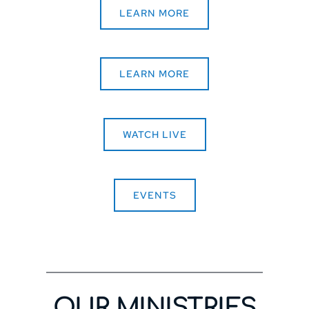
LEARN MORE
LEARN MORE
WATCH LIVE
EVENTS
OUR MINISTRIES