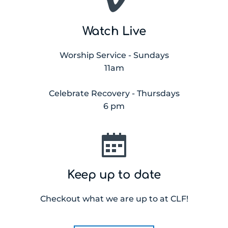
Watch Live
Worship Service - Sundays
11am
Celebrate Recovery - Thursdays
6 pm
Keep up to date
Checkout what we are up to at CLF!