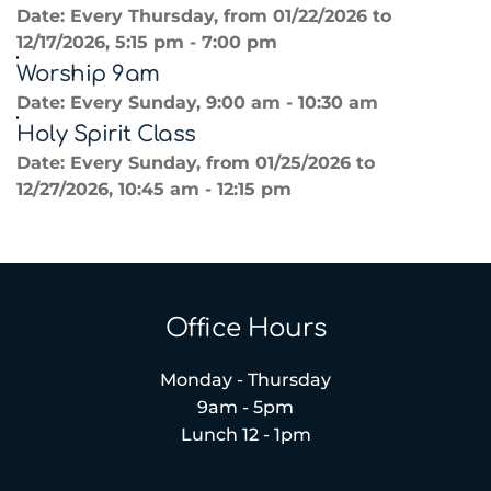
Date:
Every Thursday, from 01/22/2026 to
12/17/2026, 5:15 pm - 7:00 pm
Worship 9am
Date:
Every Sunday, 9:00 am - 10:30 am
Holy Spirit Class
Date:
Every Sunday, from 01/25/2026 to
12/27/2026, 10:45 am - 12:15 pm
Office Hours
Monday - Thursday
9am - 5pm
Lunch 12 - 1pm