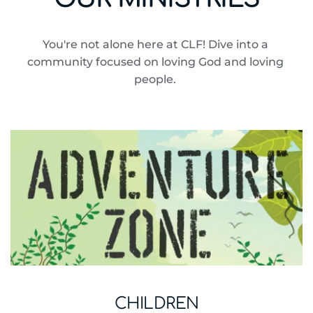
You're not alone here at CLF! Dive into a 
community focused on loving God and loving 
people. 
CHILDREN