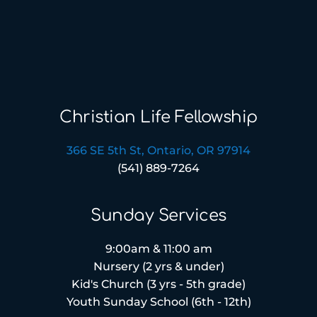
Christian Life Fellowship
366 SE 5th St, Ontario, OR 97914
(541) 889-7264
Sunday Services
9:00am & 11:00 am
Nursery (2 yrs & under)
Kid's Church (3 yrs - 5th grade)
Youth Sunday School (6th - 12th)