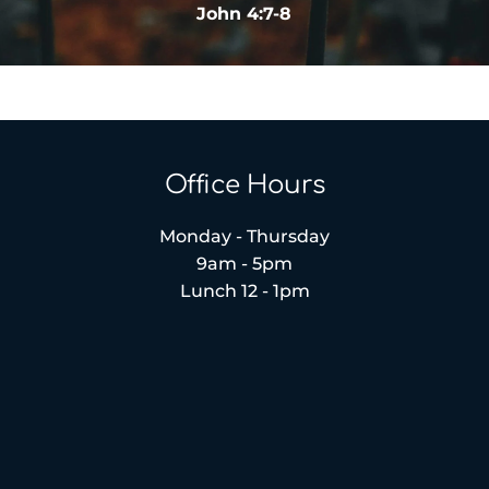
John 4:7-8
Office Hours
Monday - Thursday
9am - 5pm
Lunch 12 - 1pm