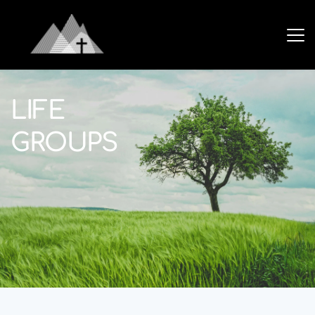
LIFE
GROUPS 