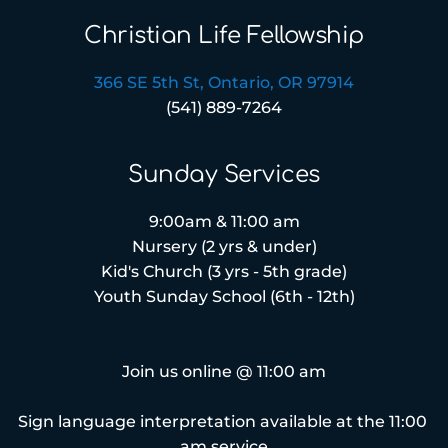
Christian Life Fellowship
366 SE 5th St, Ontario, OR 97914
(541) 889-7264
Sunday Services
9:00am & 11:00 am
Nursery (2 yrs & under)
Kid's Church (3 yrs - 5th grade)
Youth Sunday School (6th - 12th)
Join us online @ 11:00 am
Sign language interpretation available at the 11:00 
am service