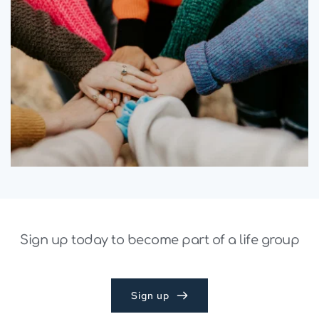
Sign up today to become part of a life group
Sign up