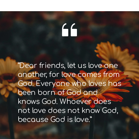
“Dear friends, let us love one 
another, for love comes from 
God. Everyone who loves has 
been born of God and 
knows God. Whoever does 
not love does not know God, 
because God is love.”