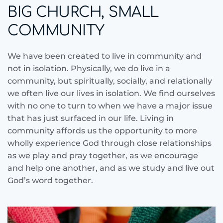
BIG CHURCH, SMALL 
COMMUNITY
We have been created to live in community and 
not in isolation. Physically, we do live in a 
community, but spiritually, socially, and relationally 
we often live our lives in isolation. We find ourselves 
with no one to turn to when we have a major issue 
that has just surfaced in our life. Living in 
community affords us the opportunity to more 
wholly experience God through close relationships 
as we play and pray together, as we encourage 
and help one another, and as we study and live out 
God’s word together.