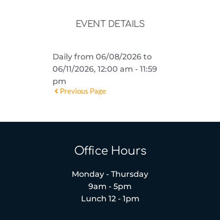
EVENT DETAILS
Daily from 06/08/2026 to
06/11/2026, 12:00 am - 11:59
pm
Previous Page
Office Hours
Monday - Thursday
9am - 5pm
Lunch 12 - 1pm