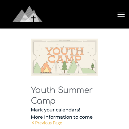
Youth Summer
Camp
Mark your calendars!
More Information to come
Previous Page