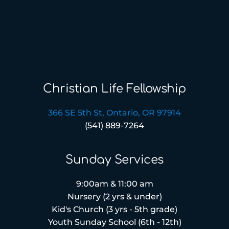
Christian Life Fellowship
366 SE 5th St, Ontario, OR 97914
(541) 889-7264
Sunday Services
9:00am & 11:00 am
Nursery (2 yrs & under)
Kid's Church (3 yrs - 5th grade)
Youth Sunday School (6th - 12th)