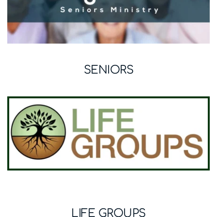
SENIORS
LIFE GROUPS