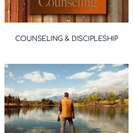
COUNSELING & DISCIPLESHIP