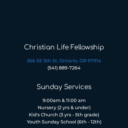
Christian Life Fellowship
366 SE 5th St, Ontario, OR 97914
(541) 889-7264
Sunday Services
9:00am & 11:00 am
Nursery (2 yrs & under)
Kid's Church (3 yrs - 5th grade)
Youth Sunday School (6th - 12th)