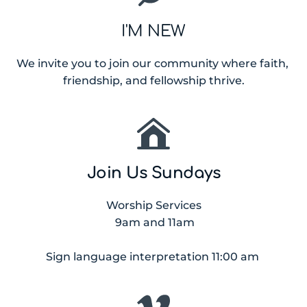
I'M NEW
We invite you to join our community where faith, 
friendship, and fellowship thrive.
Join Us Sundays
Worship Services
 9am and 11am
Sign language interpretation 11:00 am 