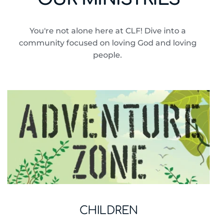
You're not alone here at CLF! Dive into a 
community focused on loving God and loving 
people. 
CHILDREN