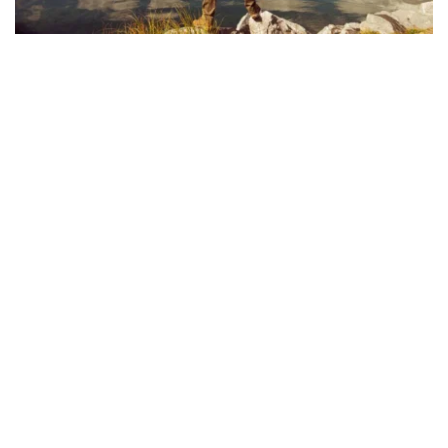
VOLUNTEER & SERVE
We are a congregation of believers 
committed to sharing the message of Christ 
and guiding others towards faith in Him. As a 
church, we aim to love those in our 
community with the same love Christ has 
given to us. The work of our church is aimed 
at directing others towards the Savior in the 
hopes that they will encounter the one true 
God and be transformed by His gracious love 
for them. Through all we do, say, and preach, 
we pray that we will shine the light of Christ 
to all those we encounter.