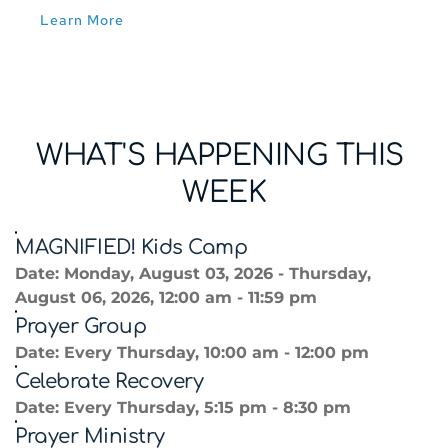
Learn More
WHAT'S HAPPENING THIS 
WEEK
MAGNIFIED! Kids Camp
Date:
Monday, August 03, 2026 - Thursday,
August 06, 2026, 12:00 am - 11:59 pm
Prayer Group
Date:
Every Thursday, 10:00 am - 12:00 pm
Celebrate Recovery
Date:
Every Thursday, 5:15 pm - 8:30 pm
Prayer Ministry