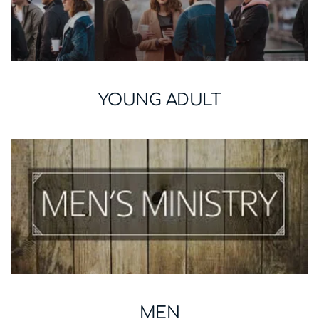
YOUNG ADULT
MEN