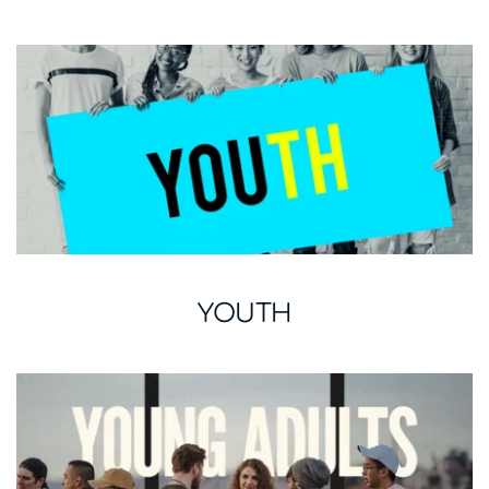
YOUTH