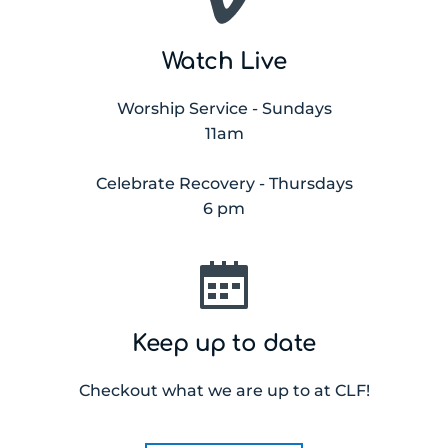
Watch Live
Worship Service - Sundays
11am
Celebrate Recovery - Thursdays
6 pm
Keep up to date
Checkout what we are up to at CLF!