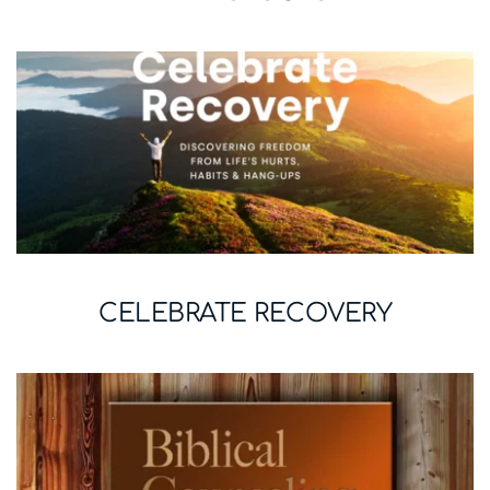
CELEBRATE RECOVERY