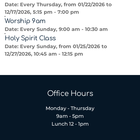
Date:
Every Thursday, from 01/22/2026 to
12/17/2026, 5:15 pm - 7:00 pm
Worship 9am
Date:
Every Sunday, 9:00 am - 10:30 am
Holy Spirit Class
Date:
Every Sunday, from 01/25/2026 to
12/27/2026, 10:45 am - 12:15 pm
Office Hours
Monday - Thursday
9am - 5pm
Lunch 12 - 1pm