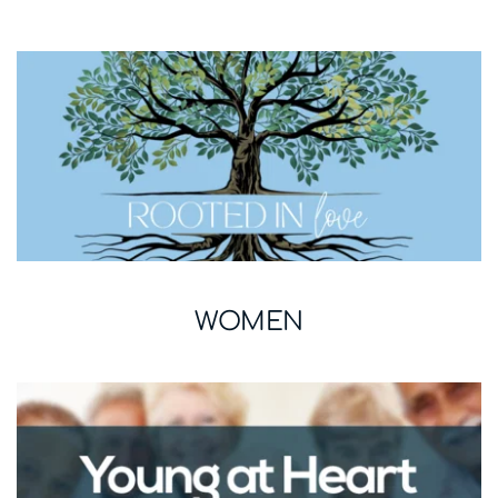
WOMEN