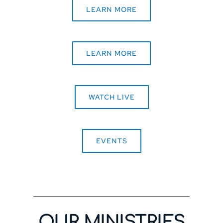
LEARN MORE
LEARN MORE
WATCH LIVE
EVENTS
OUR MINISTRIES